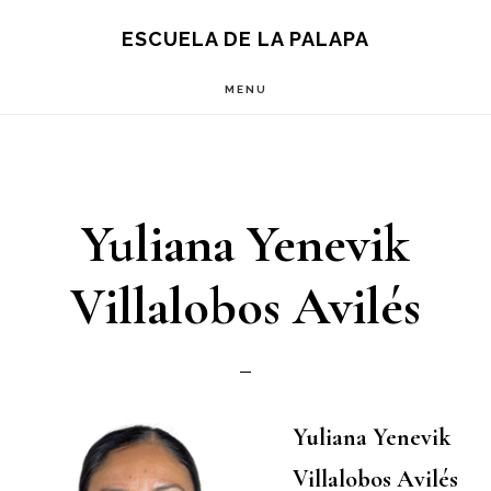
Skip
Skip
S
ESCUELA DE LA PALAPA
OF
to
to
C
MENU
main
footer
content
Yuliana Yenevik
Villalobos Avilés
Yuliana Yenevik
Villalobos Avilés