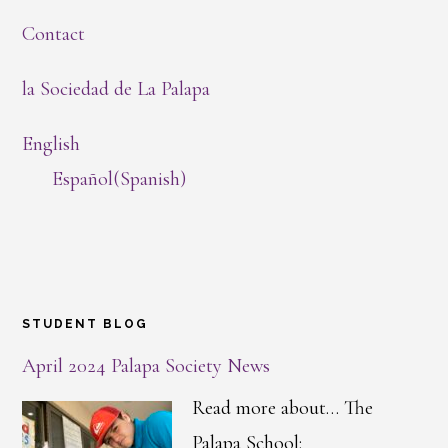
Contact
la Sociedad de La Palapa
English
Español
(
Spanish
)
STUDENT BLOG
April 2024 Palapa Society News
Read more about… The
Palapa School: