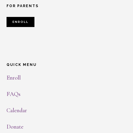
FOR PARENTS
ENROLL
QUICK MENU
Enroll
FAQs
Calendar
Donate