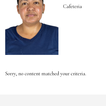
Cafeteria
Sorry, no content matched your criteria.
Footer