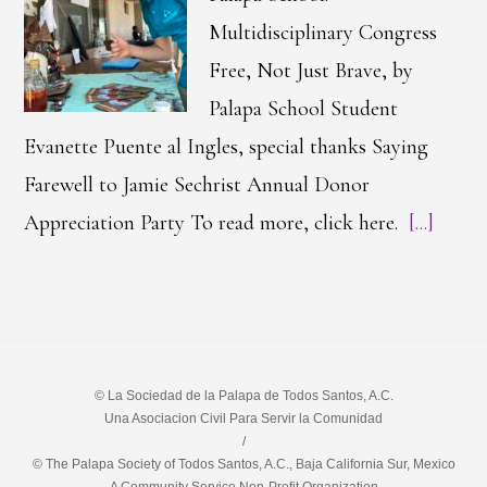
Multidisciplinary Congress
Free, Not Just Brave, by
Palapa School Student
Evanette Puente al Ingles, special thanks Saying
Farewell to Jamie Sechrist Annual Donor
Appreciation Party To read more, click here.
[...]
© La Sociedad de la Palapa de Todos Santos, A.C.
Una Asociacion Civil Para Servir la Comunidad
/
© The Palapa Society of Todos Santos, A.C., Baja California Sur, Mexico