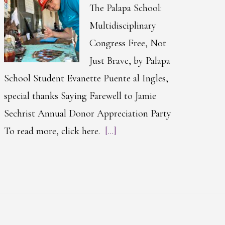
The Palapa School:
Multidisciplinary
Congress Free, Not
Just Brave, by Palapa
School Student Evanette Puente al Ingles,
special thanks Saying Farewell to Jamie
Sechrist Annual Donor Appreciation Party
To read more, click here.
[...]