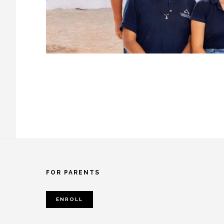
Footer
FOR PARENTS
ENROLL