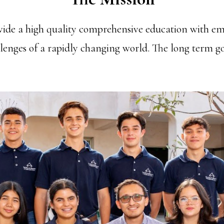
ovide a high quality comprehensive education with em
llenges of a rapidly changing world. The long term goa