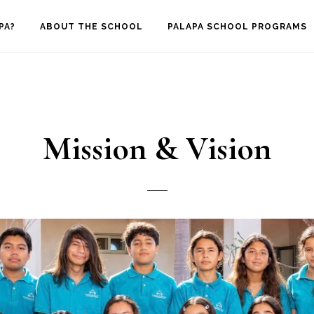
PA?
ABOUT THE SCHOOL
PALAPA SCHOOL PROGRAMS
Mission & Vision