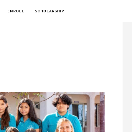
S
ENROLL
SCHOLARSHIP
OF
C