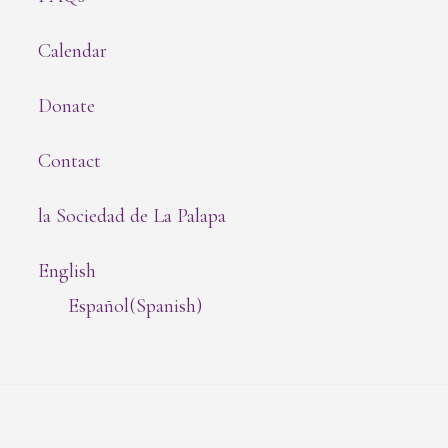
Calendar
Donate
Contact
la Sociedad de La Palapa
English
Español
(
Spanish
)