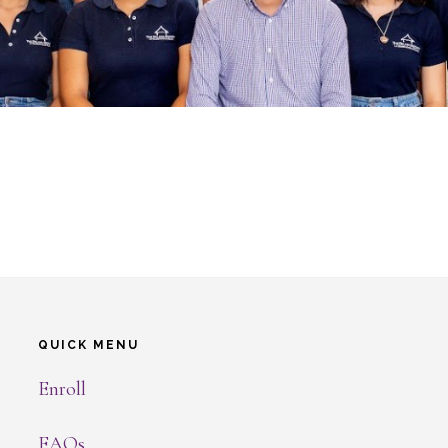
QUICK MENU
Enroll
FAQs