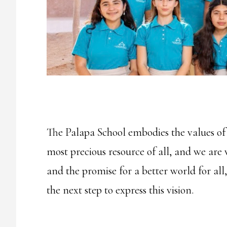
The Palapa School embodies the values of i
most precious resource of all, and we are 
and the promise for a better world for all
the next step to express this vision.