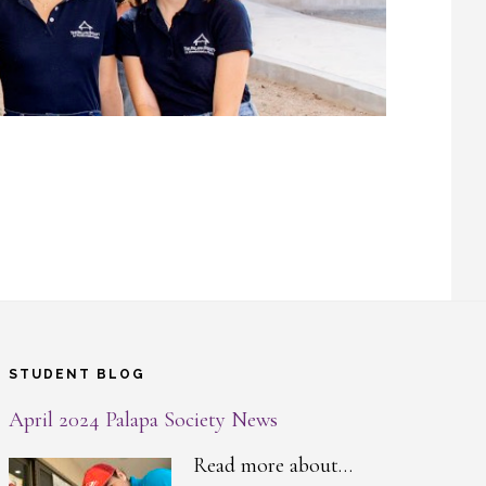
STUDENT BLOG
April 2024 Palapa Society News
Read more about…