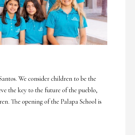
Santos. We consider children to be the
ve the key to the future of the pueblo,
dren. The opening of the Palapa School is