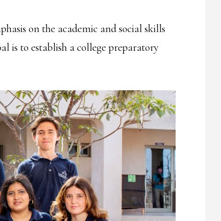
phasis on the academic and social skills
l is to establish a college preparatory