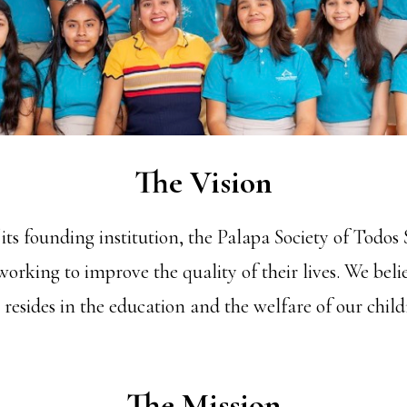
The Vision
ts founding institution, the Palapa Society of Todos 
working to improve the quality of their lives. We belie
, resides in the education and the welfare of our chil
The Mission