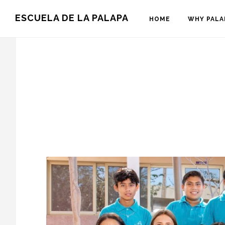
Skip
Skip
ESCUELA DE LA PALAPA
HOME
WHY PALA
to
to
main
footer
content