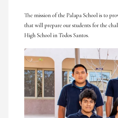
The mission of the Palapa School is to pr
that will prepare our students for the cha
High School in Todos Santos.