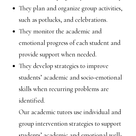
They plan and organize group activities,
such as potlucks, and celebrations.
They monitor the academic and
emotional progress of each student and
provide support when needed.
They develop strategies to improve
students’ academic and socio-emotional
skills when recurring problems are
identified.
Our academic tutors use individual and
group intervention strategies to support
students’ academic and emotional well-