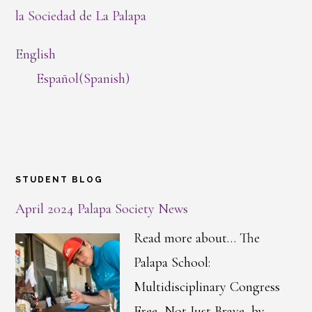
la Sociedad de La Palapa
English
Español
(
Spanish
)
STUDENT BLOG
April 2024 Palapa Society News
Read more about… The
Palapa School:
Multidisciplinary Congress
Free, Not Just Brave, by