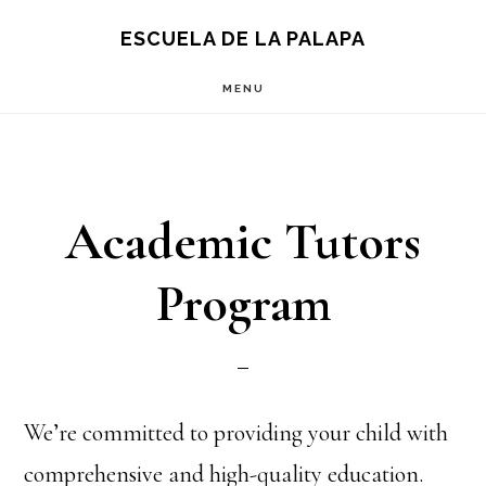
Skip
Skip
S
ESCUELA DE LA PALAPA
OF
to
to
C
MENU
main
footer
content
Academic Tutors
Program
We’re committed to providing your child with
comprehensive and high-quality education.