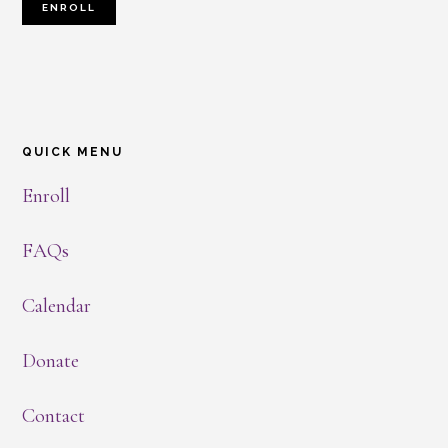
ENROLL
QUICK MENU
Enroll
FAQs
Calendar
Donate
Contact