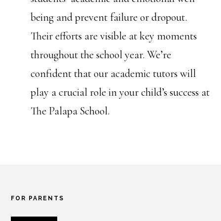
being and prevent failure or dropout.
Their efforts are visible at key moments
throughout the school year. We’re
confident that our academic tutors will
play a crucial role in your child’s success at
The Palapa School.
Footer
FOR PARENTS