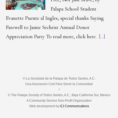
Palapa School Student
Evanette Puente al Ingles, special thanks Saying
Farewell to Jamie Sechrist Annual Donor
Appreciation Party To read more, click here.
[...]
© La Sociedad de la Palapa de Todos Santos, A.C.
Una Asociacion Civil Para Servir la Comunidad
/
© The Palapa Society of Todos Santos, A.C., Baja California Sur, Mexico
A Community Service Non-Profit Organization
Web development by
EJ Communications