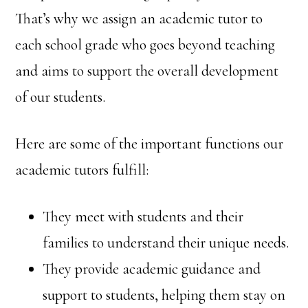
That’s why we assign an academic tutor to
each school grade who goes beyond teaching
and aims to support the overall development
of our students.
Here are some of the important functions our
academic tutors fulfill:
They meet with students and their
families to understand their unique needs.
They provide academic guidance and
support to students, helping them stay on