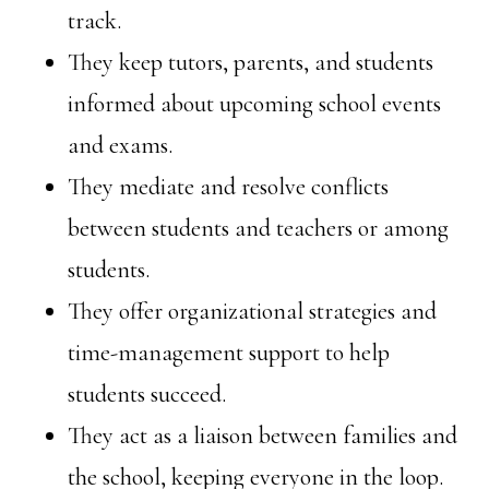
track.
They keep tutors, parents, and students
informed about upcoming school events
and exams.
They mediate and resolve conflicts
between students and teachers or among
students.
They offer organizational strategies and
time-management support to help
students succeed.
They act as a liaison between families and
the school, keeping everyone in the loop.